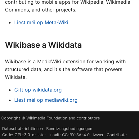
contributing to mobile apps for Wikipedia, Wikimedia
Commons, and other projects.
Liest méi op Meta-Wiki
Wikibase a Wikidata
Wikibase is a MediaWiki extension for working with
structured data, and it's the software that powers
Wikidata.
Gitt op wikidata.org
Liest méi op mediawiki.org
Copyright © Wikimedia Foundation and contributors
Dateschutzrichtlinnen
Benotzungsbedingungen
Code: GPL-3.0-or-later
Inhalt: CC-BY-SA-4.0
Iwwer
Contribute