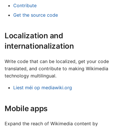
Contribute
Get the source code
Localization and
internationalization
Write code that can be localized, get your code
translated, and contribute to making Wikimedia
technology multilingual.
Liest méi op mediawiki.org
Mobile apps
Expand the reach of Wikimedia content by