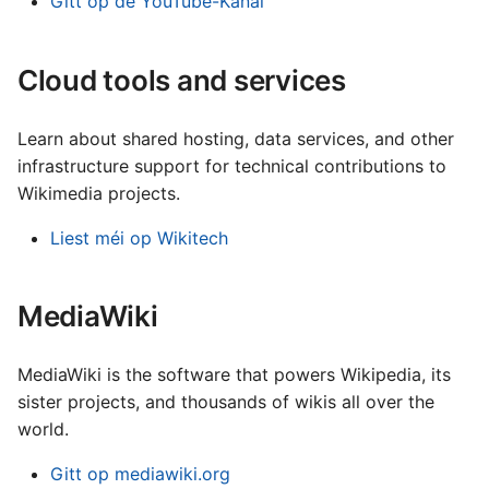
Gitt op de YouTube-Kanal
עברית
العربية
Cloud tools and services
فارسی
Learn about shared hosting, data services, and other
বাংলা
infrastructure support for technical contributions to
中文（简体）
Wikimedia projects.
中文（繁體）
Liest méi op Wikitech
日本語
한국어
MediaWiki
MediaWiki is the software that powers Wikipedia, its
sister projects, and thousands of wikis all over the
world.
Gitt op mediawiki.org