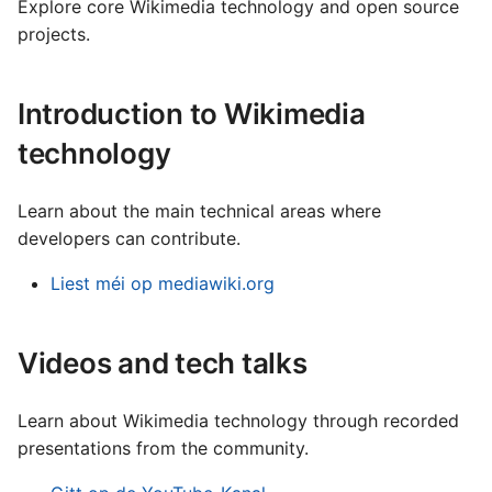
Français
technical operations
Explore core Wikimedia technology and open source
s
Wikibase a Wikidata
projects.
Gaeilge
e
Lëtzebuergesch
a
Introduction to Wikimedia
Nederlands
r
technology
Polski
c
Português (Brasil)
Learn about the main technical areas where
h
Slovenčina
developers can contribute.
i
Slovenščina
Liest méi op mediawiki.org
n
Srpski (Latinica)
g
Suomi
Videos and tech talks
Türkçe
Learn about Wikimedia technology through recorded
Македонски
presentations from the community.
Русский